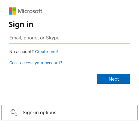
Sign in
No account?
Create one!
Can’t access your account?
Sign-in options