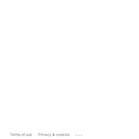
...
Terms of use
Privacy & cookies