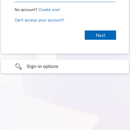
No account?
Create one!
Can’t access your account?
Sign-in options