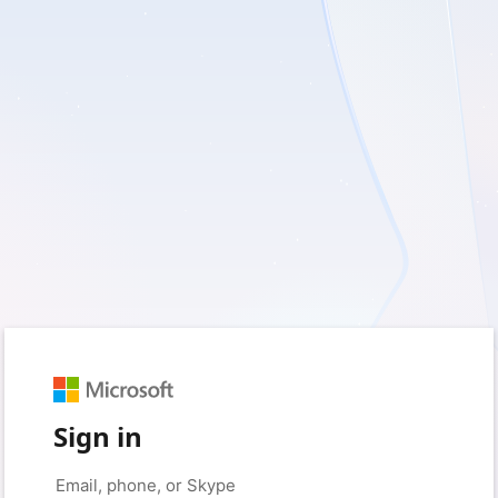
Sign in