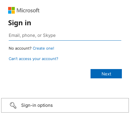
Sign in
No account?
Create one!
Can’t access your account?
Sign-in options