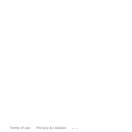
...
Terms of use
Privacy & cookies