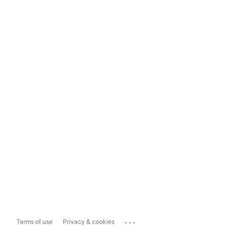
...
Terms of use
Privacy & cookies