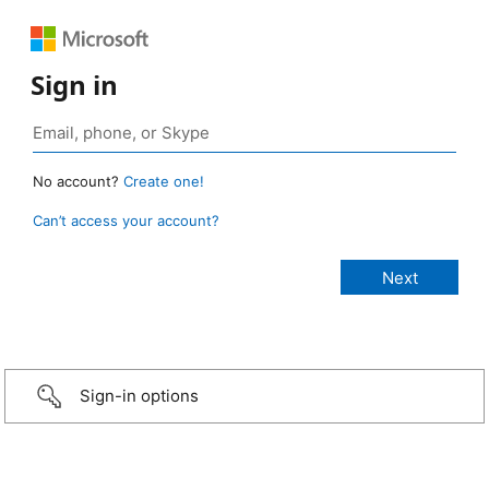
Sign in
No account?
Create one!
Can’t access your account?
Sign-in options