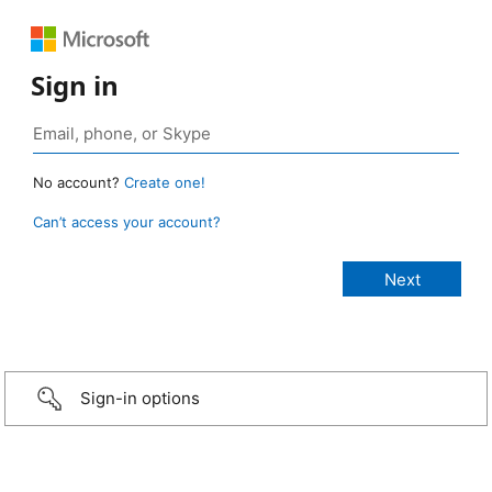
Sign in
No account?
Create one!
Can’t access your account?
Sign-in options