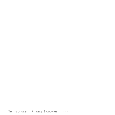
...
Terms of use
Privacy & cookies