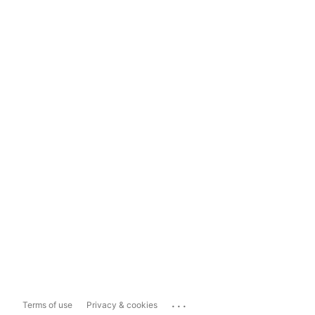
...
Terms of use
Privacy & cookies