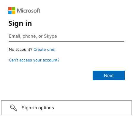
Sign in
No account?
Create one!
Can’t access your account?
Sign-in options