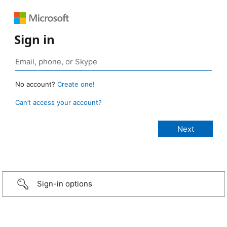
Sign in
No account?
Create one!
Can’t access your account?
Sign-in options