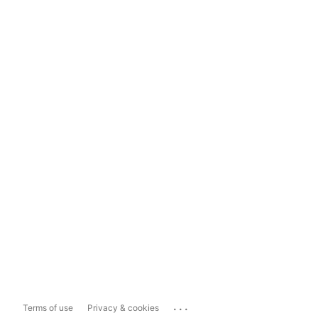
...
Terms of use
Privacy & cookies