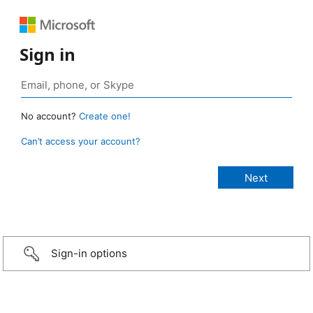
Sign in
No account?
Create one!
Can’t access your account?
Sign-in options