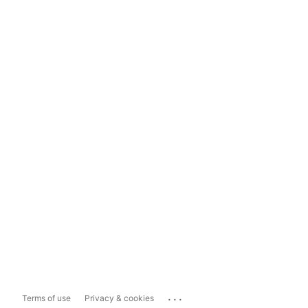
...
Terms of use
Privacy & cookies