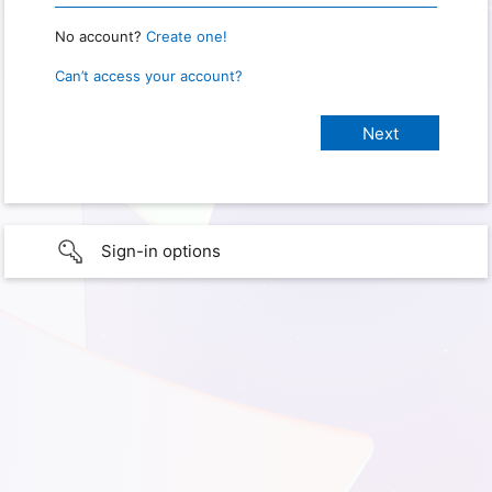
No account?
Create one!
Can’t access your account?
Sign-in options