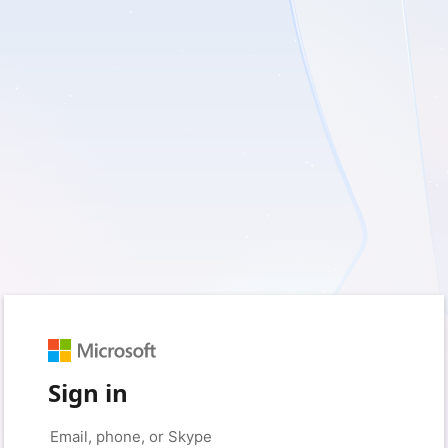
Sign in