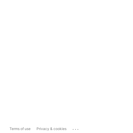
...
Terms of use
Privacy & cookies