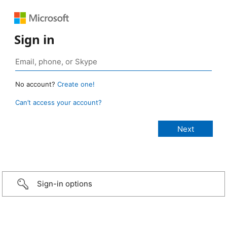
Sign in
No account?
Create one!
Can’t access your account?
Sign-in options