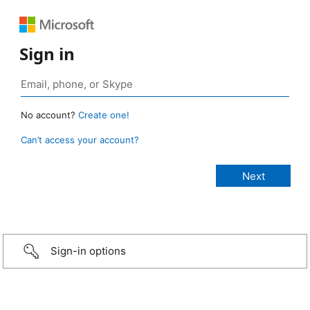
Sign in
No account?
Create one!
Can’t access your account?
Sign-in options