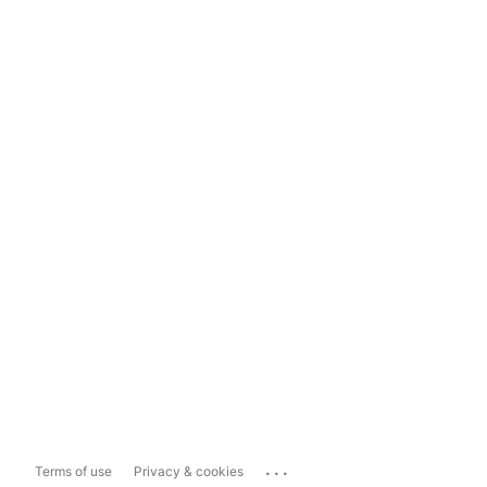
...
Terms of use
Privacy & cookies