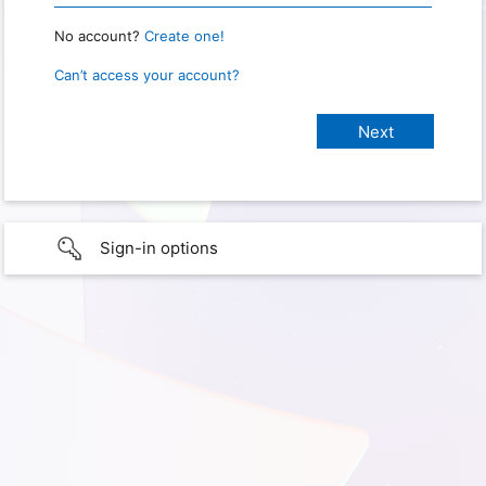
No account?
Create one!
Can’t access your account?
Sign-in options