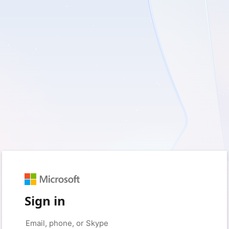
Sign in