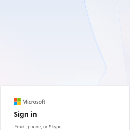
Sign in