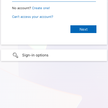
No account?
Create one!
Can’t access your account?
Sign-in options