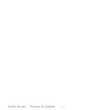
...
Terms of use
Privacy & cookies