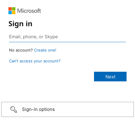
Sign in
No account?
Create one!
Can’t access your account?
Sign-in options