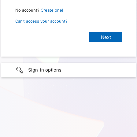
No account?
Create one!
Can’t access your account?
Sign-in options