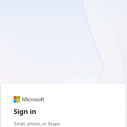
Sign in