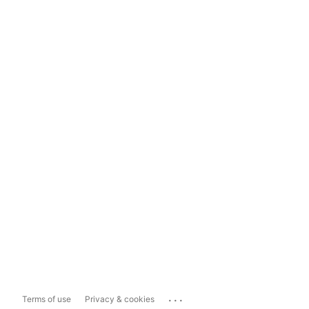
...
Terms of use
Privacy & cookies