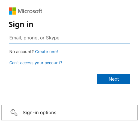
Sign in
No account?
Create one!
Can’t access your account?
Sign-in options