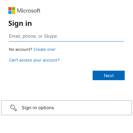
Sign in
No account?
Create one!
Can’t access your account?
Sign-in options