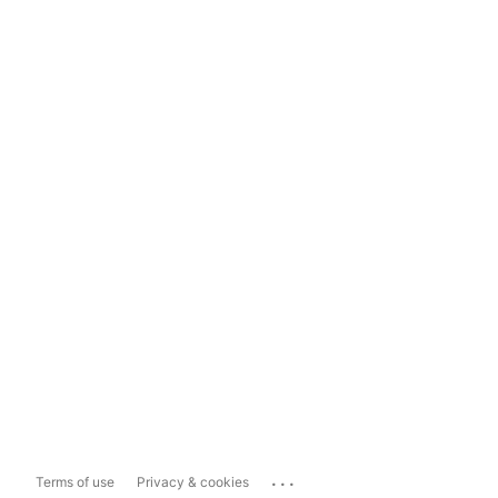
...
Terms of use
Privacy & cookies