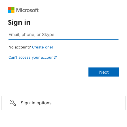
Sign in
No account?
Create one!
Can’t access your account?
Sign-in options