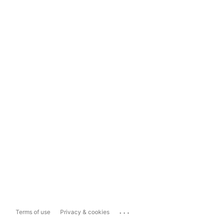
...
Terms of use
Privacy & cookies