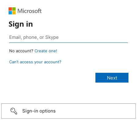
Sign in
No account?
Create one!
Can’t access your account?
Sign-in options