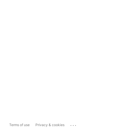
...
Terms of use
Privacy & cookies