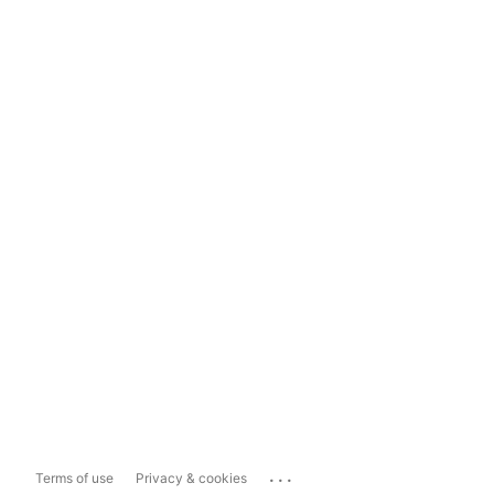
...
Terms of use
Privacy & cookies