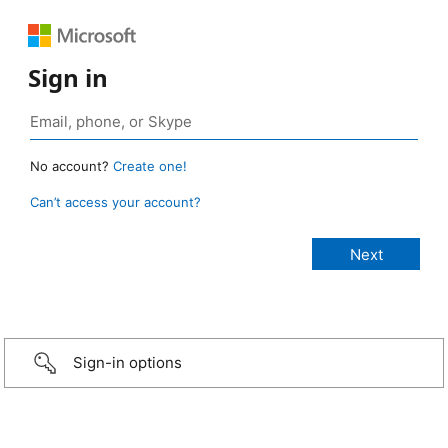
Sign in
No account?
Create one!
Can’t access your account?
Sign-in options