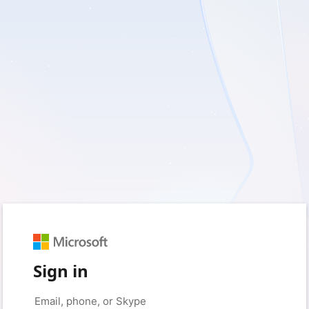
Sign in