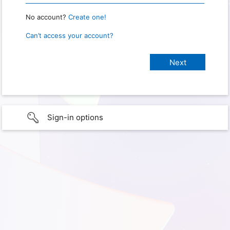
No account?
Create one!
Can’t access your account?
Sign-in options