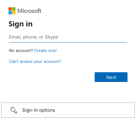
Sign in
No account?
Create one!
Can’t access your account?
Sign-in options