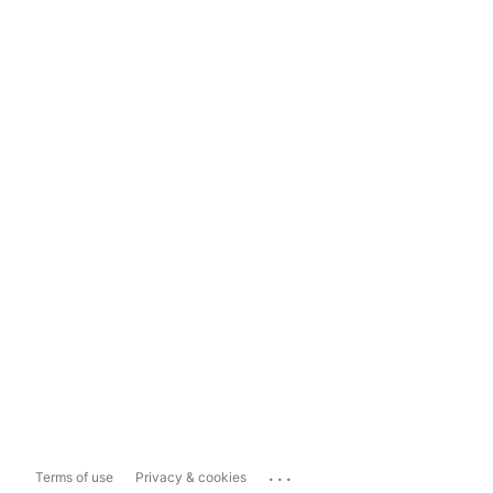
...
Terms of use
Privacy & cookies