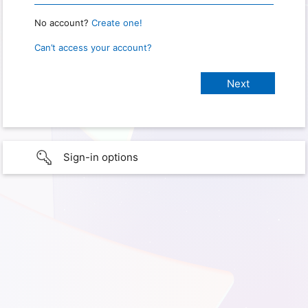
No account?
Create one!
Can’t access your account?
Sign-in options