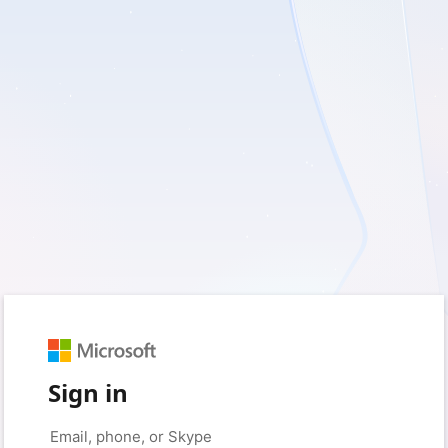
Sign in