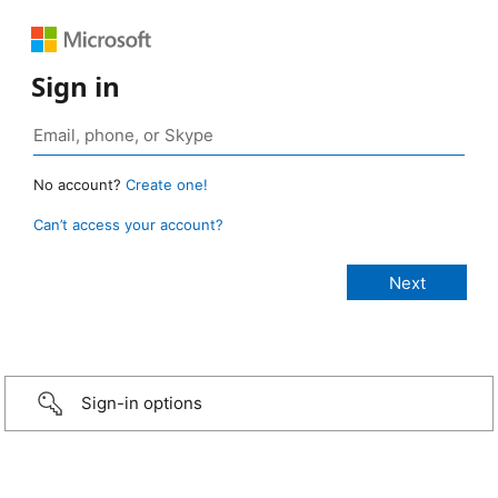
Sign in
No account?
Create one!
Can’t access your account?
Sign-in options