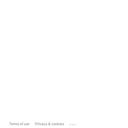
...
Terms of use
Privacy & cookies