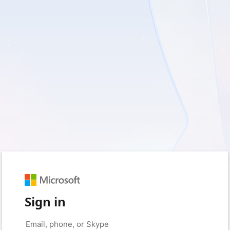
Sign in