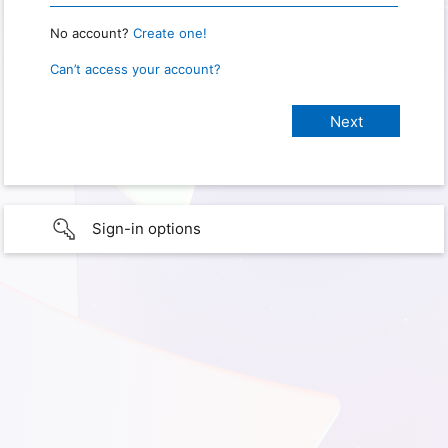
No account?
Create one!
Can’t access your account?
Sign-in options