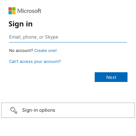
Sign in
No account?
Create one!
Can’t access your account?
Sign-in options