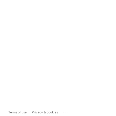
...
Terms of use
Privacy & cookies