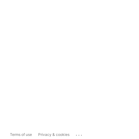
...
Terms of use
Privacy & cookies