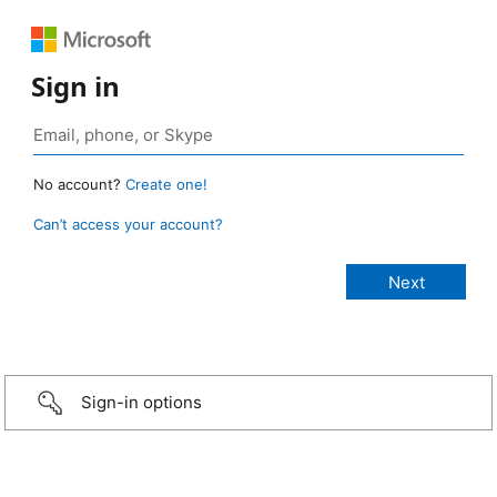
Sign in
No account?
Create one!
Can’t access your account?
Sign-in options