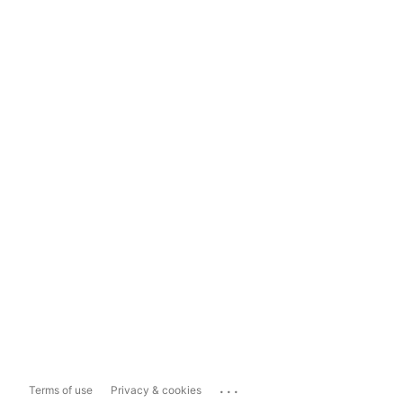
...
Terms of use
Privacy & cookies