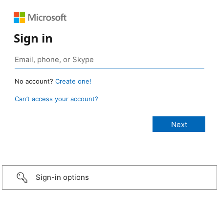
Sign in
No account?
Create one!
Can’t access your account?
Sign-in options