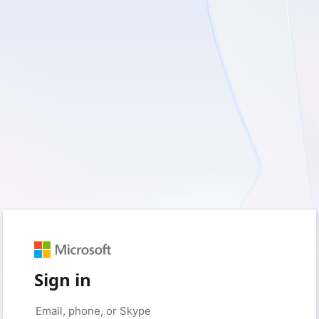
Sign in