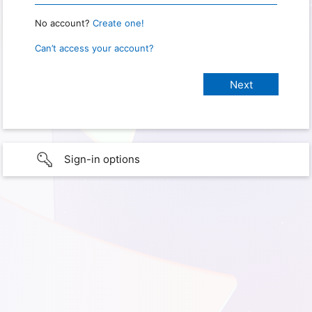
No account?
Create one!
Can’t access your account?
Sign-in options