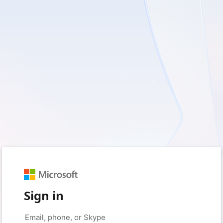
Sign in