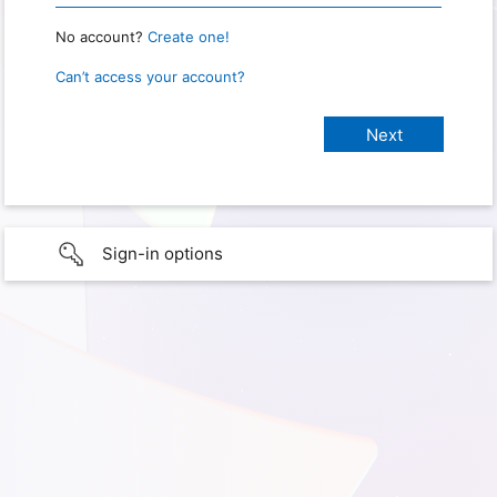
No account?
Create one!
Can’t access your account?
Sign-in options