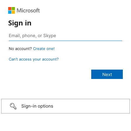
Sign in
No account?
Create one!
Can’t access your account?
Sign-in options