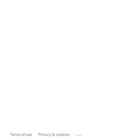
...
Terms of use
Privacy & cookies