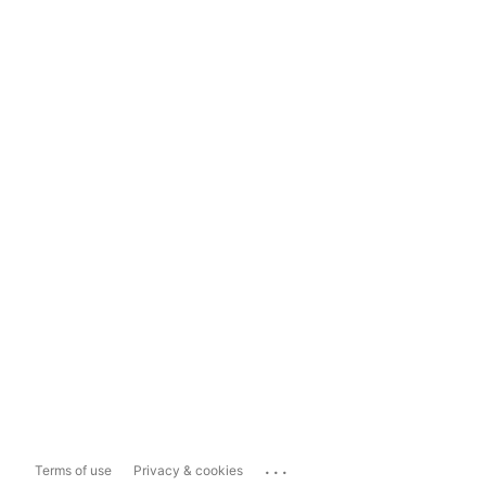
...
Terms of use
Privacy & cookies