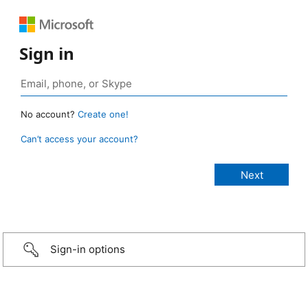
Sign in
No account?
Create one!
Can’t access your account?
Sign-in options