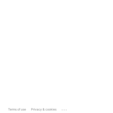
...
Terms of use
Privacy & cookies