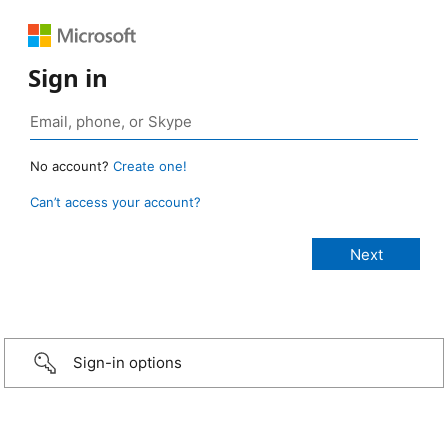
Sign in
No account?
Create one!
Can’t access your account?
Sign-in options