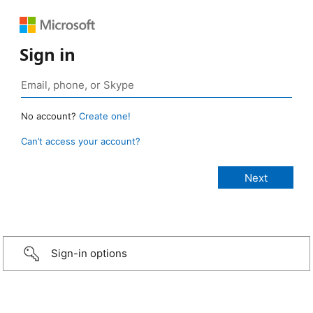
Sign in
No account?
Create one!
Can’t access your account?
Sign-in options