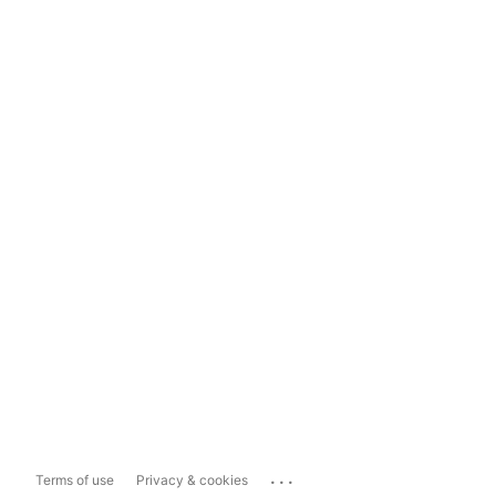
...
Terms of use
Privacy & cookies