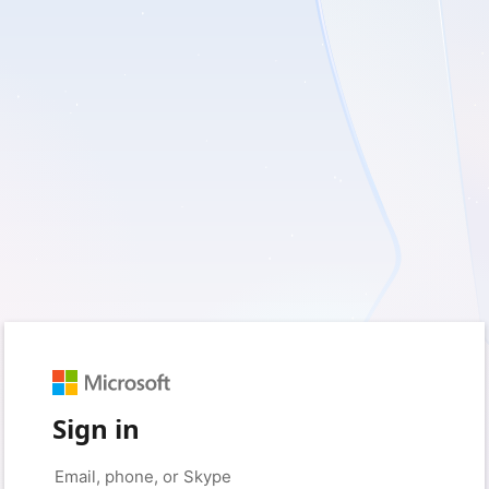
Sign in