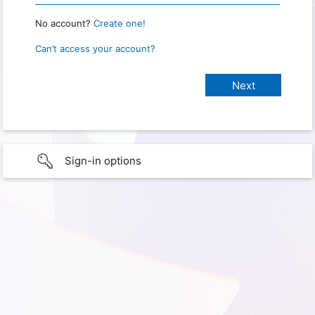
No account?
Create one!
Can’t access your account?
Sign-in options