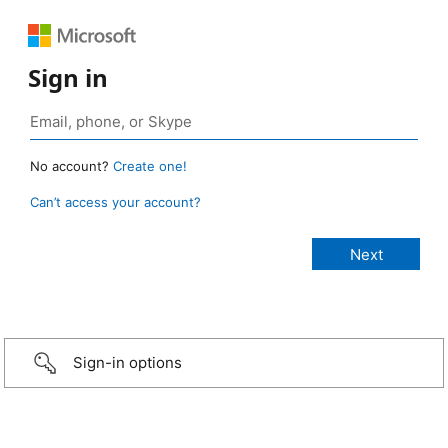
Sign in
No account?
Create one!
Can’t access your account?
Sign-in options