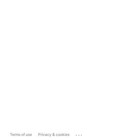
...
Terms of use
Privacy & cookies