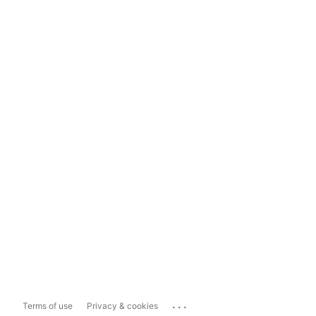
...
Terms of use
Privacy & cookies