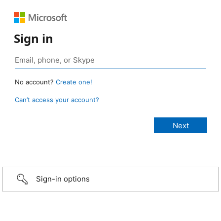
Sign in
No account?
Create one!
Can’t access your account?
Sign-in options