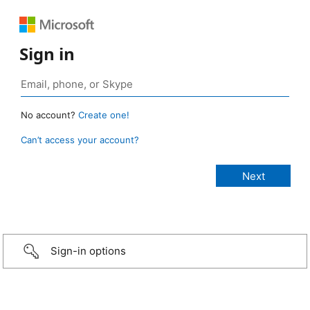
Sign in
No account?
Create one!
Can’t access your account?
Sign-in options