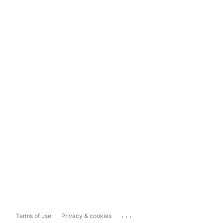
...
Terms of use
Privacy & cookies