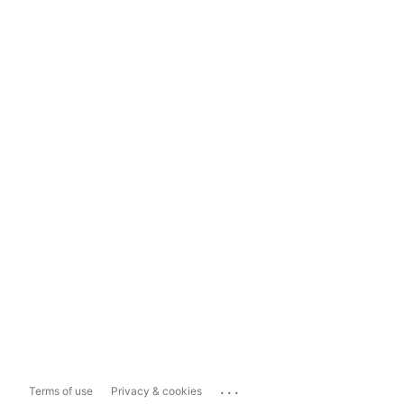
...
Terms of use
Privacy & cookies