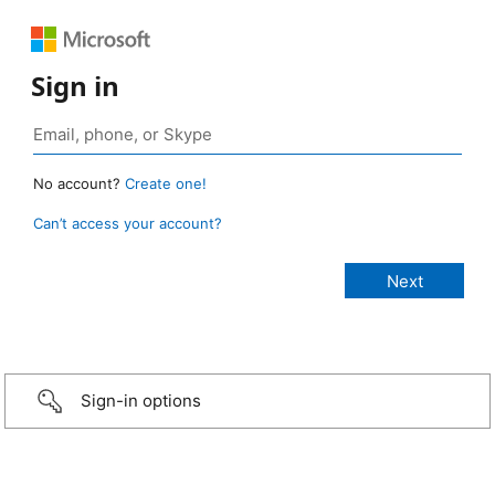
Sign in
No account?
Create one!
Can’t access your account?
Sign-in options