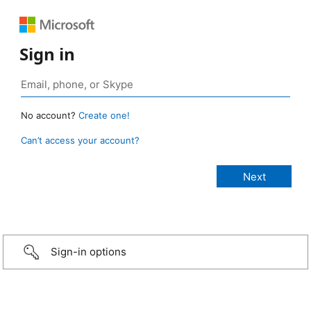
Sign in
No account?
Create one!
Can’t access your account?
Sign-in options