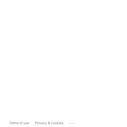
...
Terms of use
Privacy & cookies