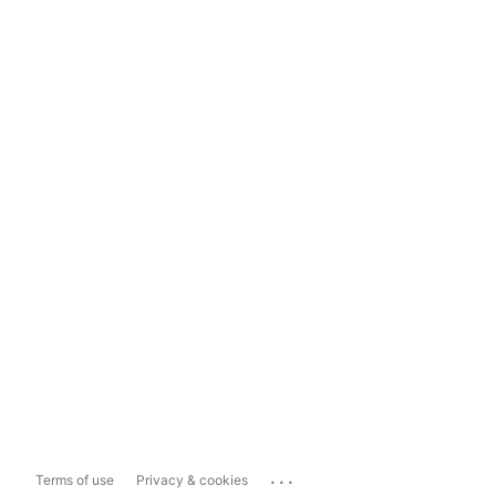
...
Terms of use
Privacy & cookies