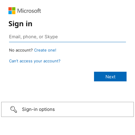
Sign in
No account?
Create one!
Can’t access your account?
Sign-in options