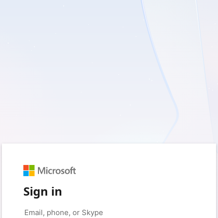
Sign in