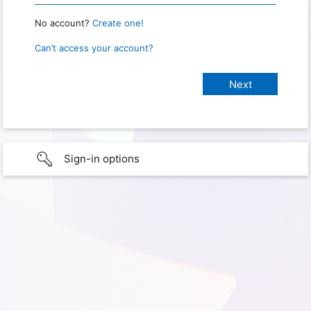
No account?
Create one!
Can’t access your account?
Sign-in options