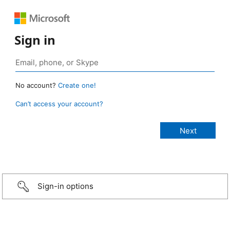
Sign in
No account?
Create one!
Can’t access your account?
Sign-in options