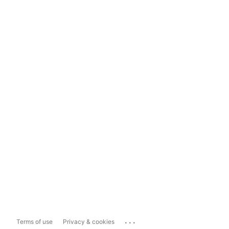
...
Terms of use
Privacy & cookies