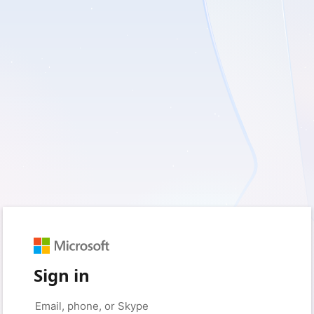
Sign in