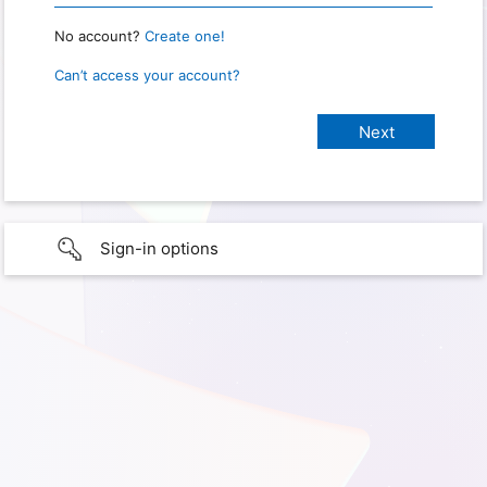
No account?
Create one!
Can’t access your account?
Sign-in options