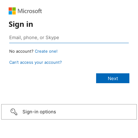
Sign in
No account?
Create one!
Can’t access your account?
Sign-in options