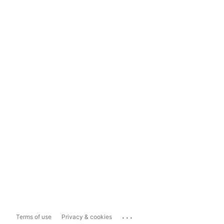
...
Terms of use
Privacy & cookies