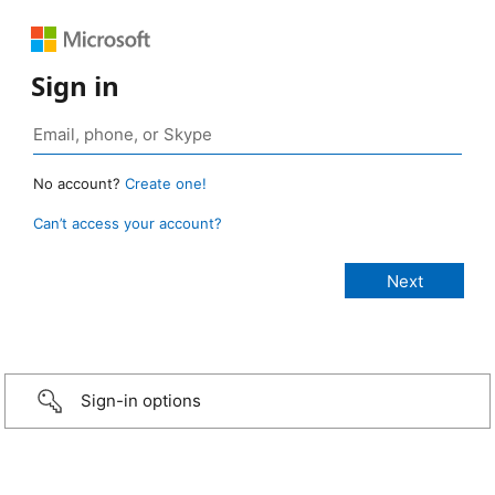
Sign in
No account?
Create one!
Can’t access your account?
Sign-in options