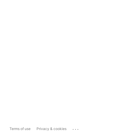
...
Terms of use
Privacy & cookies