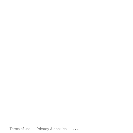
...
Terms of use
Privacy & cookies