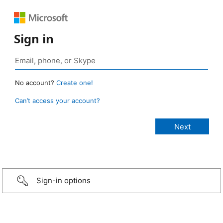
Sign in
No account?
Create one!
Can’t access your account?
Sign-in options