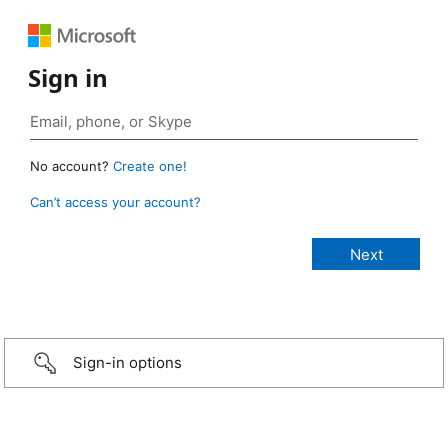
Sign in
No account?
Create one!
Can’t access your account?
Sign-in options