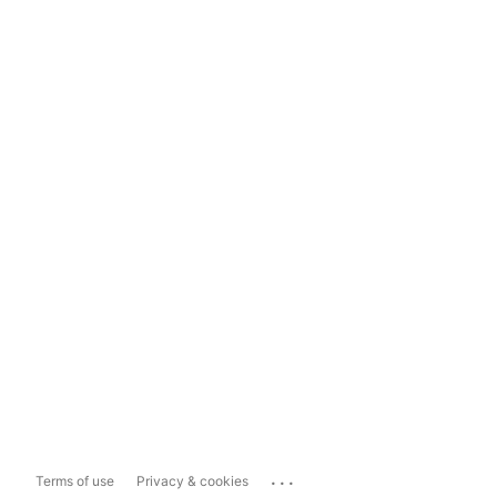
...
Terms of use
Privacy & cookies