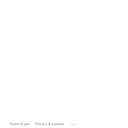
...
Terms of use
Privacy & cookies