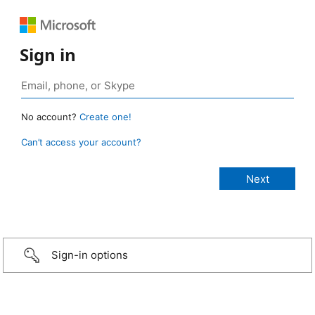
Sign in
No account?
Create one!
Can’t access your account?
Sign-in options