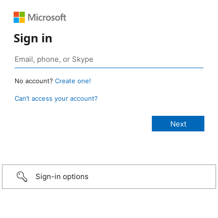
Sign in
No account?
Create one!
Can’t access your account?
Sign-in options