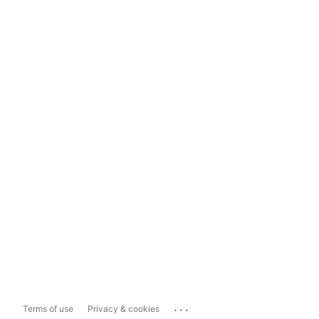
...
Terms of use
Privacy & cookies